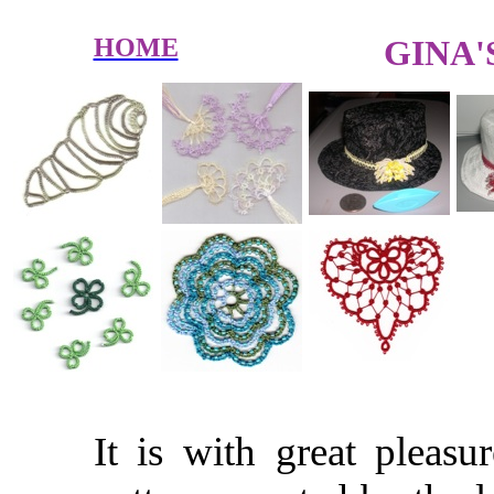
HOME
GINA'
It is with great pleasu