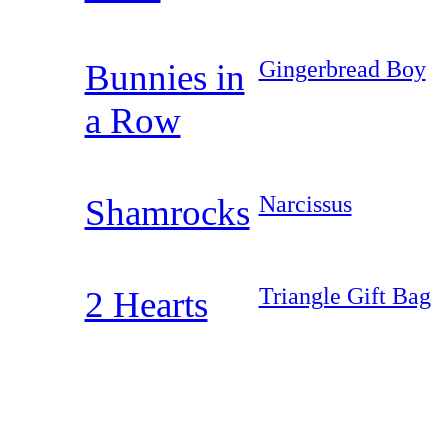
Gingerbread Boy
Bunnies in
a Row
Narcissus
Shamrocks
Triangle Gift Bag
2 Hearts