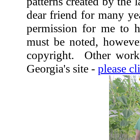
patterns created by the
dear friend for many ye
permission for me to 
must be noted, however,
copyright.
Other work
Georgia's site -
please cl