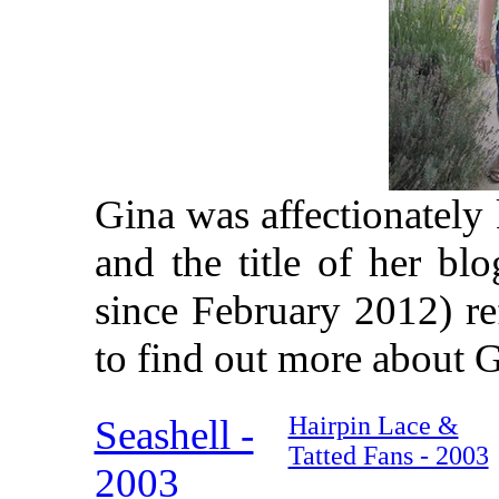
Gina was affectionately
and the title of her bl
since February 2012) ref
to find out more about G
Hairpin Lace &
Seashell -
Tatted Fans - 2003
2003